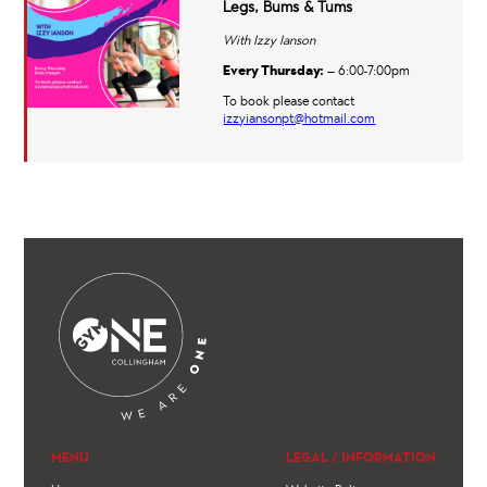
Legs, Bums & Tums
With Izzy Ianson
Every Thursday:
– 6:00-7:00pm
To book please contact
izzyiansonpt@hotmail.com
MENU
LEGAL / INFORMATION