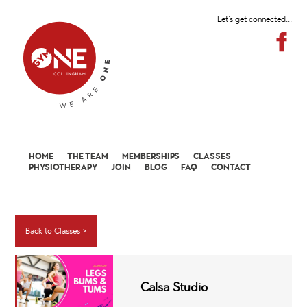
Let's get connected...
HOME
THE TEAM
MEMBERSHIPS
CLASSES
PHYSIOTHERAPY
JOIN
BLOG
FAQ
CONTACT
Back to Classes >
Calsa Studio